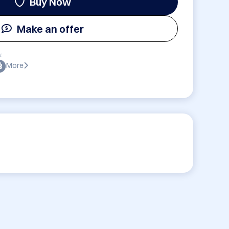
Buy Now
Make an offer
:
More