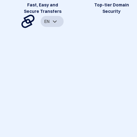
Fast, Easy and
Top-tier Domain
Secure Transfers
Security
EN