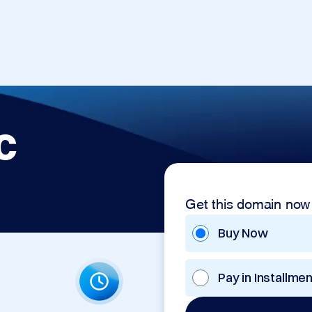
c
Get this domain now
Buy Now
Pay in Installme