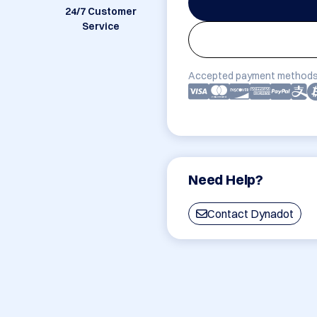
24/7 Customer
Service
Accepted payment methods
Need Help?
Contact Dynadot