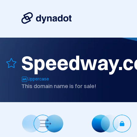
Speedway.c
Uppercase
This domain name is for sale!