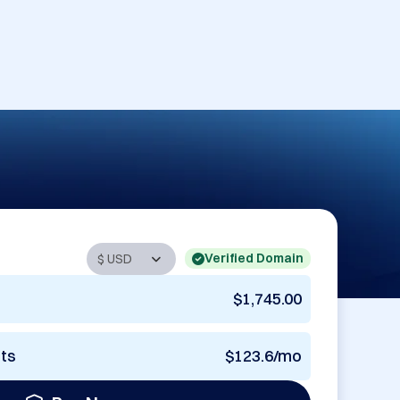
Verified Domain
$1,745.00
nts
$123.6/mo