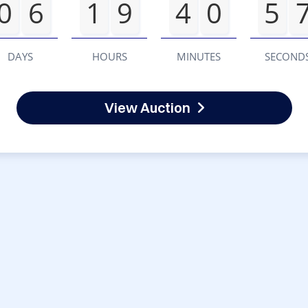
0
6
1
9
4
0
5
DAYS
HOURS
MINUTES
SECOND
View Auction