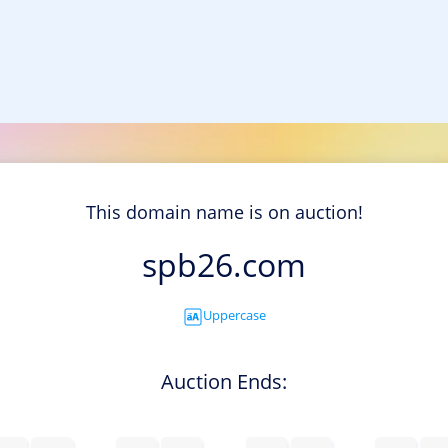
This domain name is on auction!
spb26.com
Uppercase
Auction Ends: