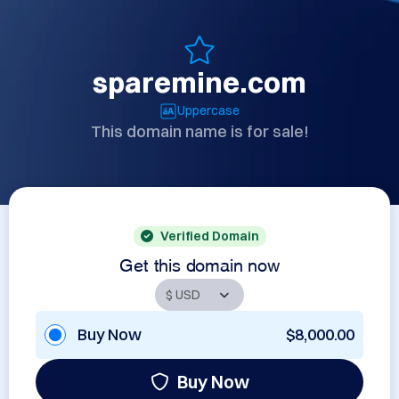
sparemine.com
Uppercase
This domain name is for sale!
Verified Domain
Get this domain now
Buy Now
$8,000.00
Buy Now