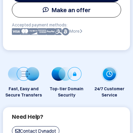
Make an offer
Accepted payment methods:
More
Fast, Easy and
Top-tier Domain
24/7 Customer
Secure Transfers
Security
Service
Need Help?
Contact Dynadot