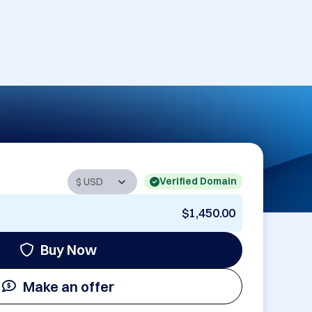
Verified Domain
$1,450.00
Buy Now
Make an offer