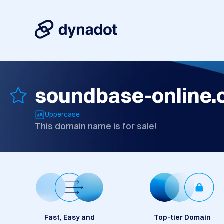
soundbase-online
Uppercase
This domain name is for sale!
Fast, Easy and
Top-tier Domain