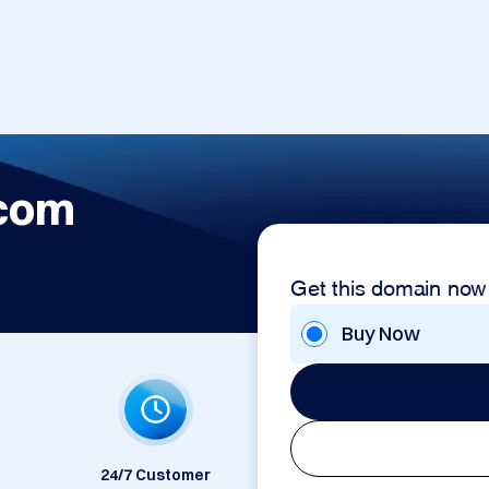
.com
Get this domain now
Buy Now
24/7 Customer