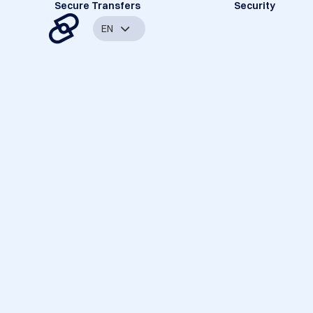
Secure Transfers
Security
EN