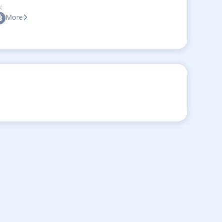
:
More