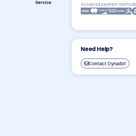
Service
Accepted payment methods
Need Help?
Contact Dynadot