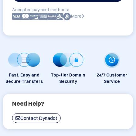
Accepted payment methods:
More
Fast, Easy and
Top-tier Domain
24/7 Customer
Secure Transfers
Security
Service
Need Help?
Contact Dynadot