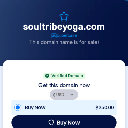
soultribeyoga.com
Uppercase
This domain name is for sale!
Verified Domain
Get this domain now
Buy Now
$250.00
Buy Now