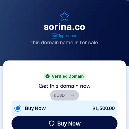
sorina.co
Uppercase
This domain name is for sale!
Verified Domain
Get this domain now
Buy Now
$1,500.00
Buy Now