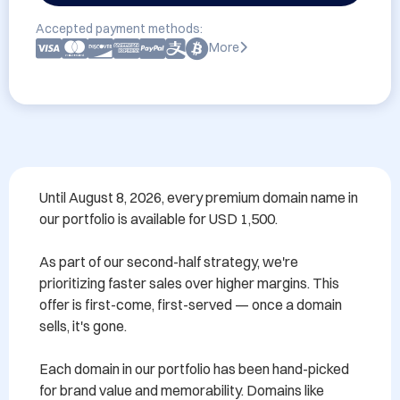
Accepted payment methods:
More
Until August 8, 2026, every premium domain name in 
our portfolio is available for USD 1,500.

As part of our second-half strategy, we're 
prioritizing faster sales over higher margins. This 
offer is first-come, first-served — once a domain 
sells, it's gone.

Each domain in our portfolio has been hand-picked 
for brand value and memorability. Domains like 