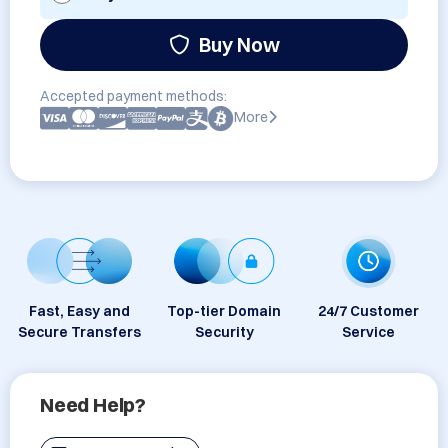
Buy Now
Accepted payment methods:
More
Fast, Easy and
Top-tier Domain
24/7 Customer
Secure Transfers
Security
Service
Need Help?