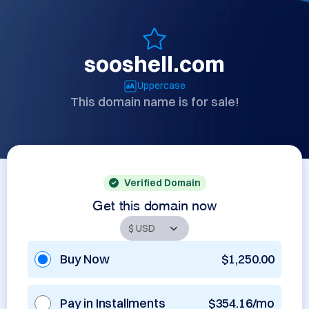
sooshell.com
Uppercase
This domain name is for sale!
Verified Domain
Get this domain now
Buy Now
$1,250.00
Pay in Installments
$354.16/mo