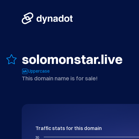
solomonstar.live
Uppercase
This domain name is for sale!
Traffic stats for this domain
30