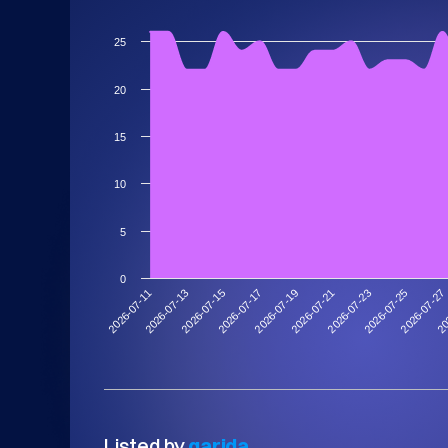
25
20
15
10
5
0
2026-07-13
2026-07-27
2026-07-23
2026-07-19
2026-07-15
2026-07-11
20
2026-07-25
2026-07-21
2026-07-17
Listed by
garida