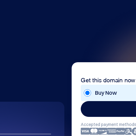
Get this domain now
Buy Now
Accepted payment methods