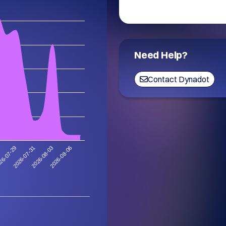
Need Help?
Contact Dynadot
2026-08-06
2026-07-31
2026-08-03
26-07-29