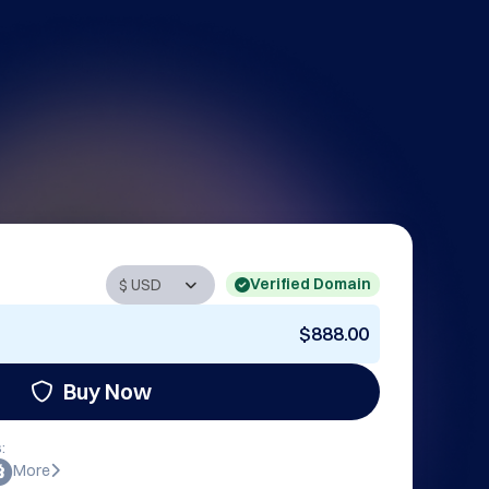
Verified Domain
$888.00
Buy Now
:
More