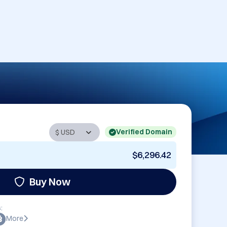
Verified Domain
$6,296.42
Buy Now
:
More