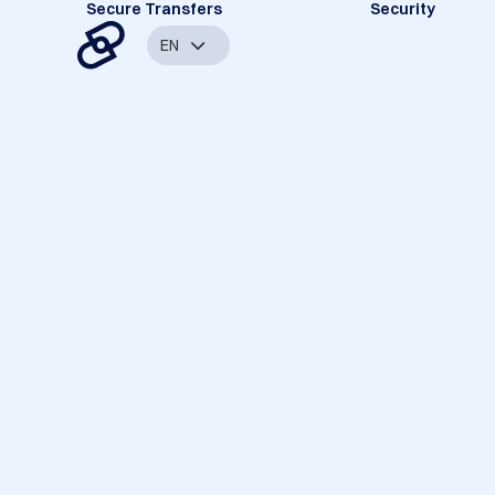
Secure Transfers
Security
EN