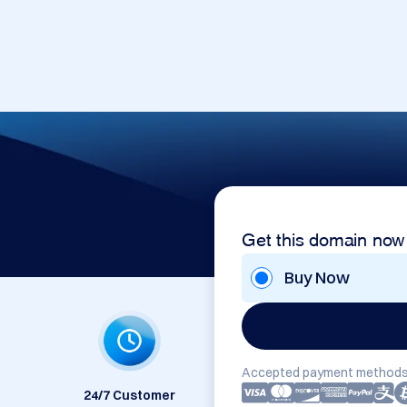
Get this domain now
Buy Now
Accepted payment methods
24/7 Customer