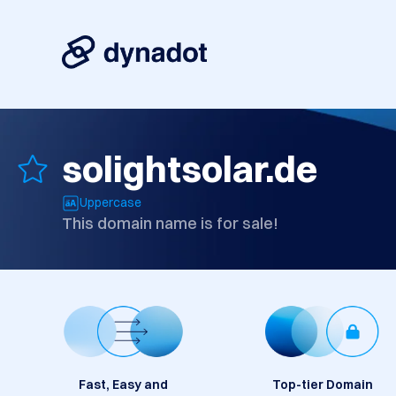
solightsolar.de
Uppercase
This domain name is for sale!
Fast, Easy and
Top-tier Domain