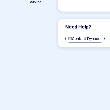
Service
Need Help?
Contact Dynadot