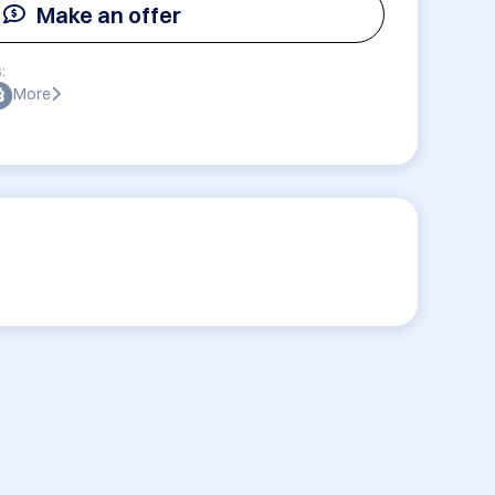
Make an offer
:
More