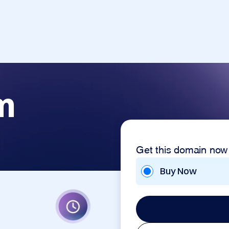
m
Get this domain now
Buy Now