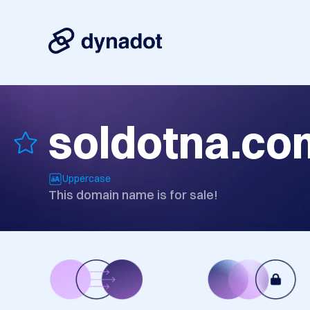
soldotna.co
Uppercase
This domain name is for sale!