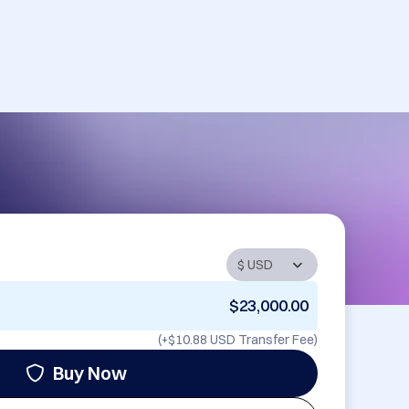
$23,000.00
(+
$10.88 USD
Transfer Fee)
Buy Now