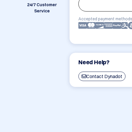
24/7 Customer
Service
Accepted payment methods
Need Help?
Contact Dynadot