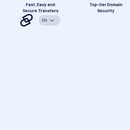
Fast, Easy and
Top-tier Domain
Secure Transfers
Security
EN