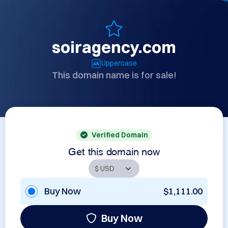
soiragency.com
Uppercase
This domain name is for sale!
Verified Domain
Get this domain now
Buy Now
$1,111.00
Buy Now