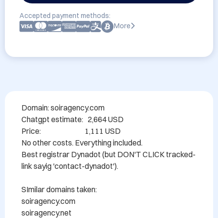
Accepted payment methods:
More
Domain: soiragency.com

Chatgpt estimate:   2,664 USD

Price:                              1,111 USD

No other costs. Everything included.

Best registrar Dynadot (but DON'T CLICK tracked-
link sayig 'contact-dynadot').

SImilar domains taken:

soiragency.com

soiragency.net
