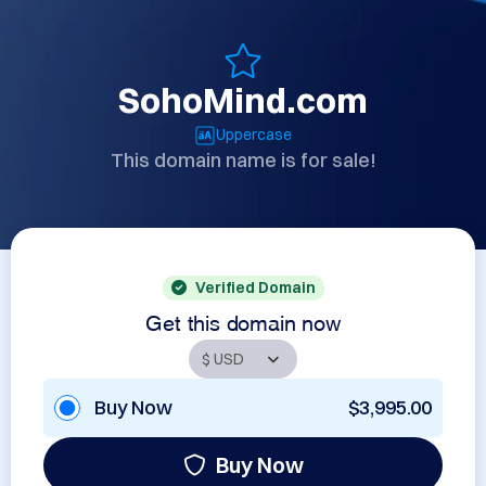
SohoMind.com
Uppercase
This domain name is for sale!
Verified Domain
Get this domain now
Buy Now
$3,995.00
Buy Now