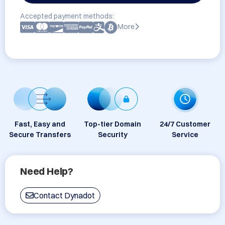
Accepted payment methods:
More
Fast, Easy and
Top-tier Domain
24/7 Customer
Secure Transfers
Security
Service
Need Help?
Contact Dynadot