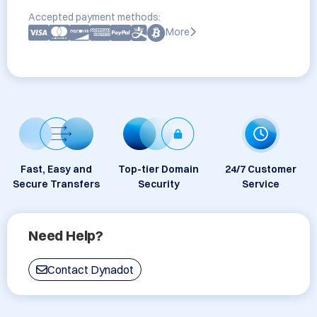
Accepted payment methods:
More
Fast, Easy and
Top-tier Domain
24/7 Customer
Secure Transfers
Security
Service
Need Help?
Contact Dynadot