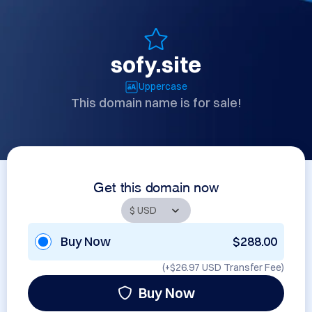
sofy.site
Uppercase
This domain name is for sale!
Get this domain now
Buy Now
$288.00
(+
$26.97 USD
Transfer Fee)
Buy Now