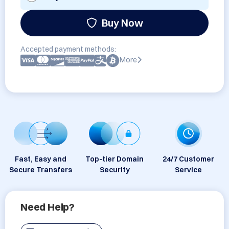
Buy Now
Accepted payment methods:
More
Fast, Easy and
Top-tier Domain
24/7 Customer
Secure Transfers
Security
Service
Need Help?