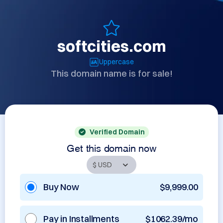
softcities.com
Uppercase
This domain name is for sale!
Verified Domain
Get this domain now
Buy Now
$9,999.00
Pay in Installments
$1062.39/mo