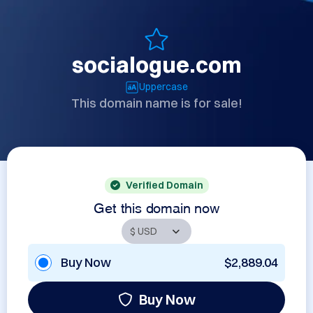
socialogue.com
Uppercase
This domain name is for sale!
Verified Domain
Get this domain now
Buy Now
$2,889.04
Buy Now