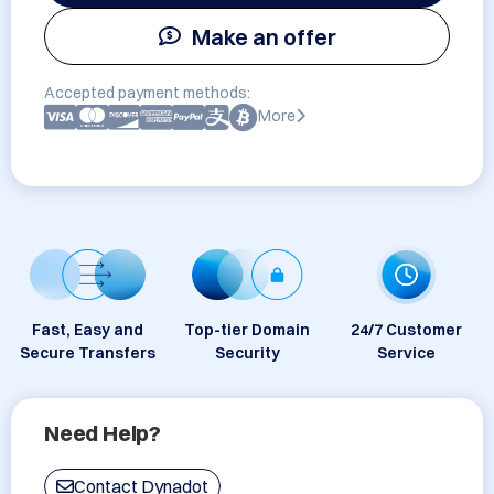
Make an offer
Accepted payment methods:
More
Fast, Easy and
Top-tier Domain
24/7 Customer
Secure Transfers
Security
Service
Need Help?
Contact Dynadot