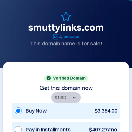
smuttylinks.com
Uppercase
This domain name is for sale!
Verified Domain
Get this domain now
Buy Now
$3,354.00
Pay in Installments
$407.27/mo