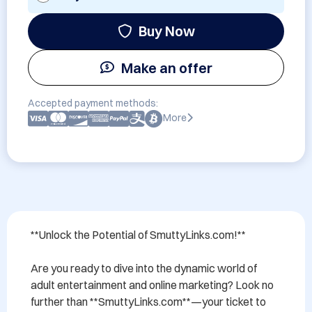
Buy Now
Make an offer
Accepted payment methods:
More
**Unlock the Potential of SmuttyLinks.com!**

Are you ready to dive into the dynamic world of 
adult entertainment and online marketing? Look no 
further than **SmuttyLinks.com**—your ticket to 