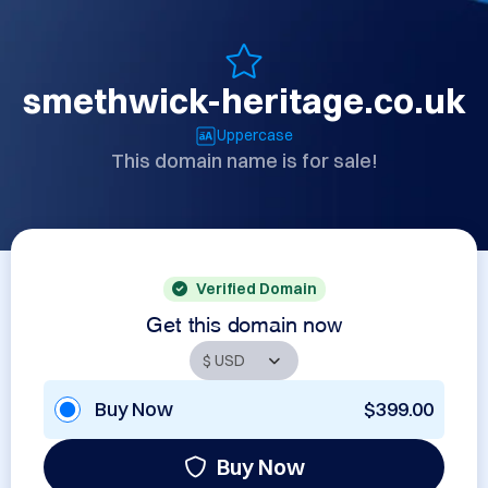
smethwick-heritage.co.uk
Uppercase
This domain name is for sale!
Verified Domain
Get this domain now
Buy Now
$399.00
Buy Now