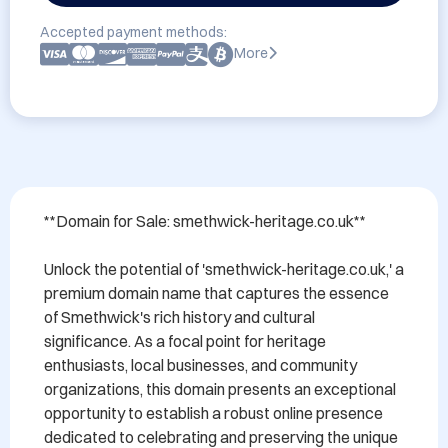
Accepted payment methods:
More
**Domain for Sale: smethwick-heritage.co.uk**

Unlock the potential of 'smethwick-heritage.co.uk,' a 
premium domain name that captures the essence 
of Smethwick's rich history and cultural 
significance. As a focal point for heritage 
enthusiasts, local businesses, and community 
organizations, this domain presents an exceptional 
opportunity to establish a robust online presence 
dedicated to celebrating and preserving the unique 