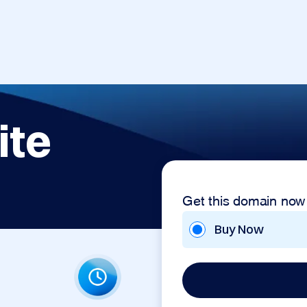
ite
Get this domain now
Buy Now