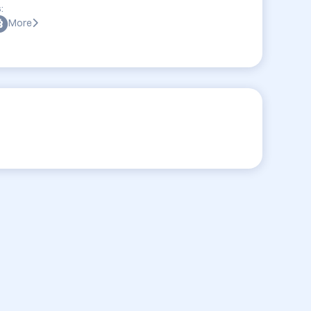
:
More