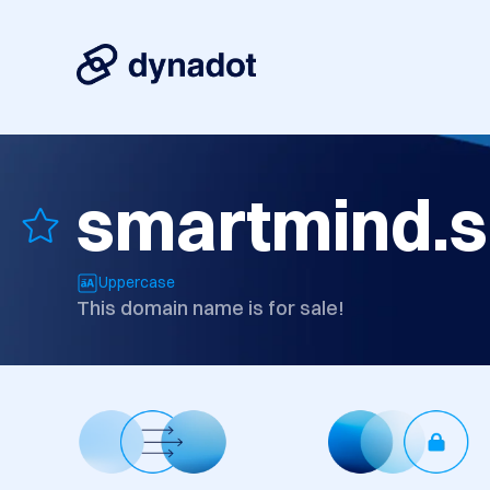
smartmind.s
Uppercase
This domain name is for sale!