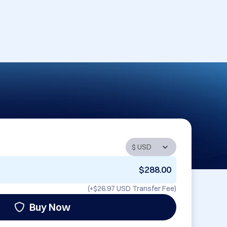
$288.00
(+
$26.97 USD
Transfer Fee)
Buy Now