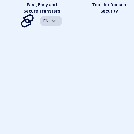
Fast, Easy and
Top-tier Domain
Secure Transfers
Security
EN