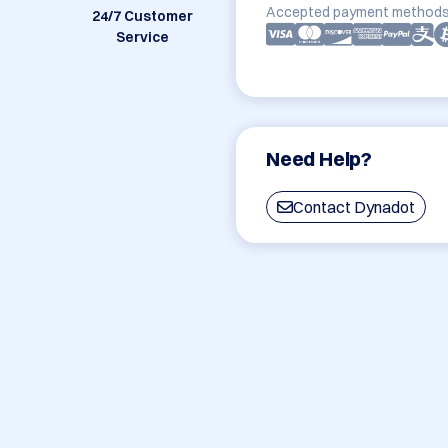
Accepted payment methods
24/7 Customer
Service
Need Help?
Contact Dynadot