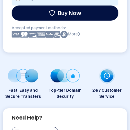
Buy Now
Accepted payment methods:
More
Fast, Easy and
Top-tier Domain
24/7 Customer
Secure Transfers
Security
Service
Need Help?