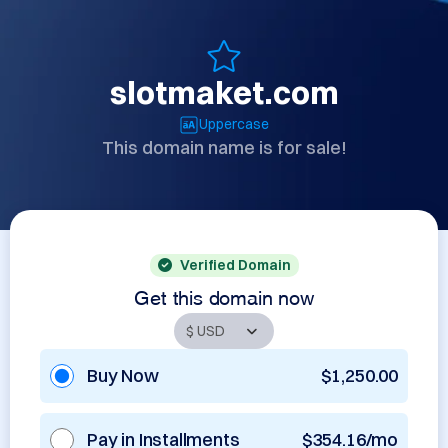
slotmaket.com
Uppercase
This domain name is for sale!
Verified Domain
Get this domain now
Buy Now
$1,250.00
Pay in Installments
$354.16/mo