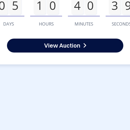
0
5
1
0
4
0
3
DAYS
HOURS
MINUTES
SECOND
View Auction