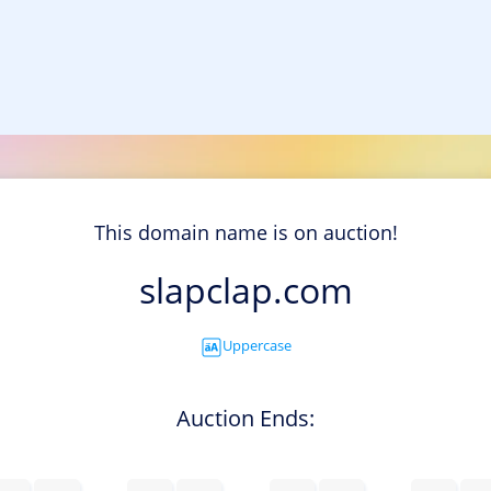
This domain name is on auction!
slapclap.com
Uppercase
Auction Ends: