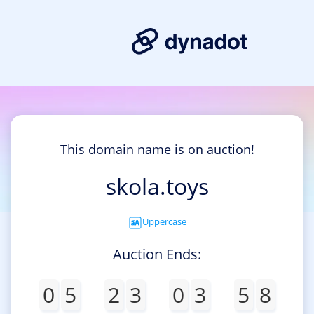
This domain name is on auction!
skola.toys
Uppercase
Auction Ends:
0
5
2
3
0
3
5
8