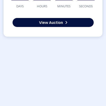
DAYS
HOURS
MINUTES
SECONDS
View Auction