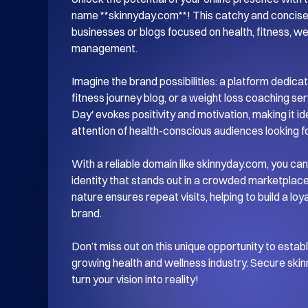
name **skinnyday.com**! This catchy and concise 
businesses or blogs focused on health, fitness, wel
management. 

Imagine the brand possibilities: a platform dedicate
fitness journey blog, or a weight loss coaching ser
Day' evokes positivity and motivation, making it ide
attention of health-conscious audiences looking for
With a reliable domain like skinnyday.com, you can 
identity that stands out in a crowded marketplac
nature ensures repeat visits, helping to build a lo
brand. 

Don’t miss out on this unique opportunity to establ
growing health and wellness industry. Secure skin
turn your vision into reality!