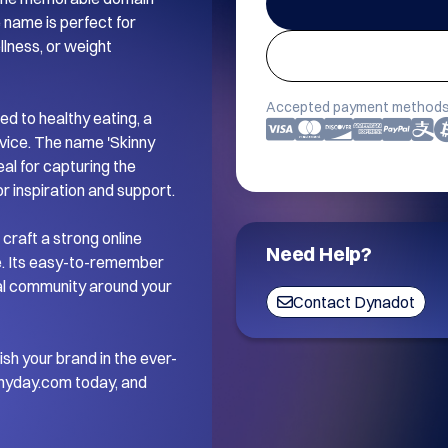
name is perfect for 
lness, or weight 
Accepted payment methods
d to healthy eating, a 
vice. The name 'Skinny 
al for capturing the 
 inspiration and support.

craft a strong online 
Need Help?
e. Its easy-to-remember 
yal community around your 
Contact Dynadot
ish your brand in the ever-
nyday.com today, and 