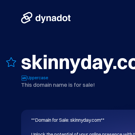
skinnyday.
Uppercase
This domain name is for sale!
**Domain for Sale: skinnyday.com**

Unlock the potential of your online presence with