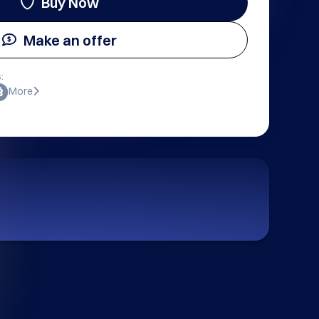
Buy Now
Make an offer
:
More