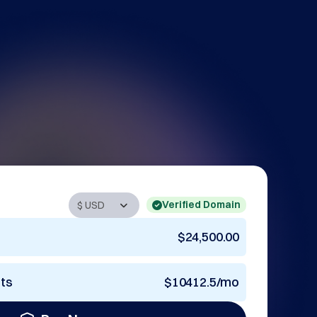
Verified Domain
$24,500.00
nts
$10412.5/mo