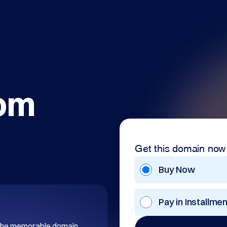
com
Get this domain now
Buy Now
Pay in Installme
 the memorable domain 