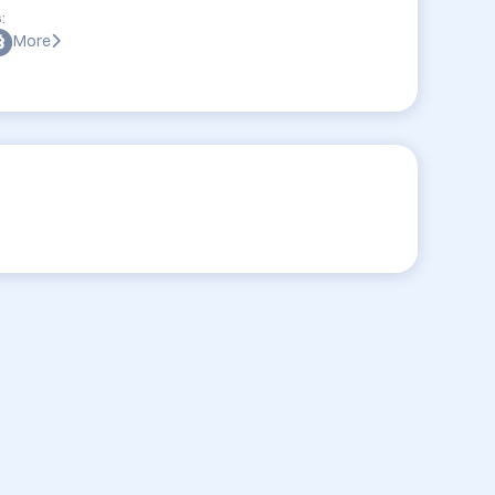
:
More