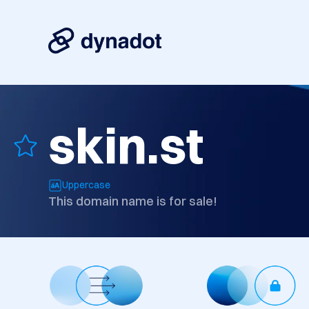
skin.st
Uppercase
This domain name is for sale!