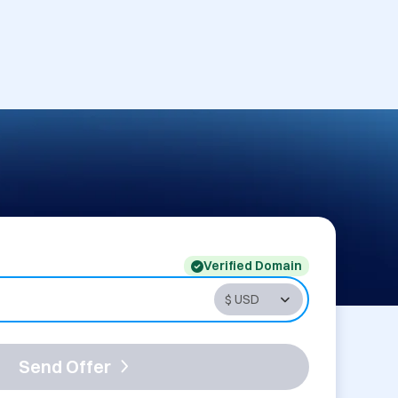
Verified Domain
Send Offer