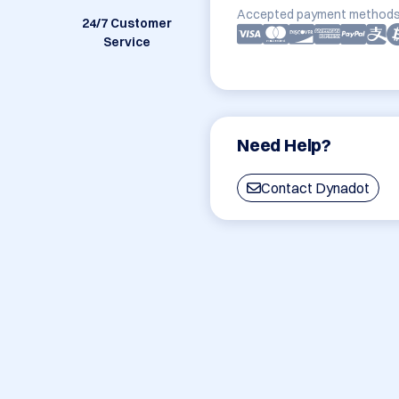
Accepted payment methods
24/7 Customer
Service
Need Help?
Contact Dynadot