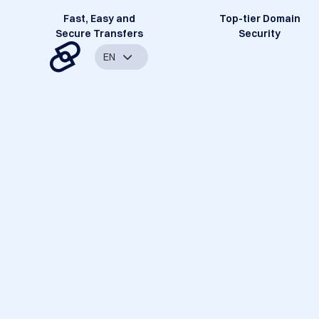
Fast, Easy and
Top-tier Domain
Secure Transfers
Security
EN