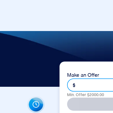
Make an Offer
$
Min. Offer $
2000.00