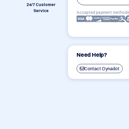
24/7 Customer
Service
Accepted payment methods
Need Help?
Contact Dynadot