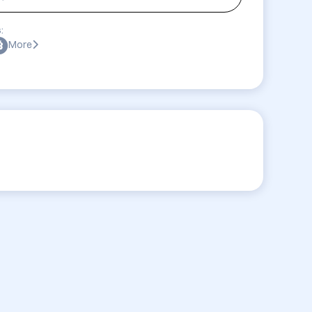
:
More