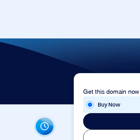
Get this domain now
Buy Now