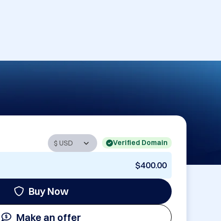
Verified Domain
$400.00
Buy Now
Make an offer