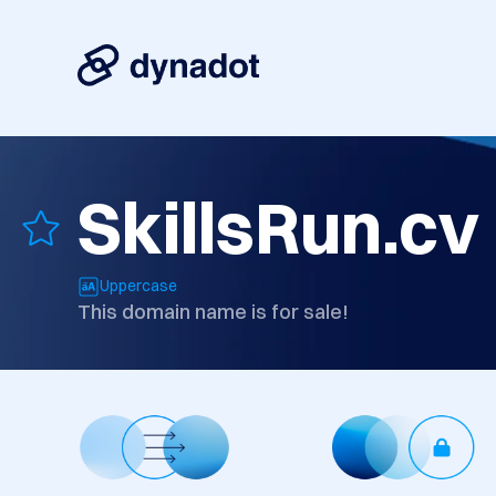
SkillsRun.cv
Uppercase
This domain name is for sale!