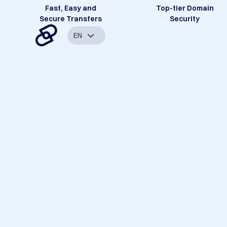
Fast, Easy and
Top-tier Domain
Secure Transfers
Security
EN