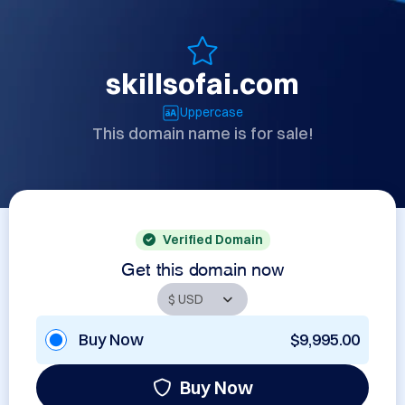
skillsofai.com
Uppercase
This domain name is for sale!
Verified Domain
Get this domain now
Buy Now
$9,995.00
Buy Now