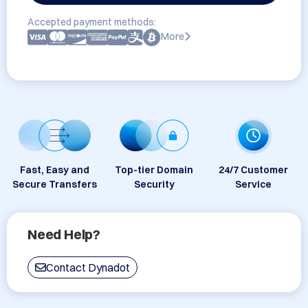
Accepted payment methods:
More
Fast, Easy and
Top-tier Domain
24/7 Customer
Secure Transfers
Security
Service
Need Help?
Contact Dynadot