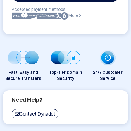
Accepted payment methods:
More
Fast, Easy and
Top-tier Domain
24/7 Customer
Secure Transfers
Security
Service
Need Help?
Contact Dynadot