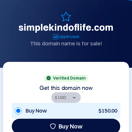
simplekindoflife.com
Uppercase
This domain name is for sale!
Verified Domain
Get this domain now
Buy Now
$150.00
Buy Now