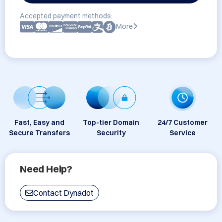
Accepted payment methods:
More
Fast, Easy and
Top-tier Domain
24/7 Customer
Secure Transfers
Security
Service
Need Help?
Contact Dynadot