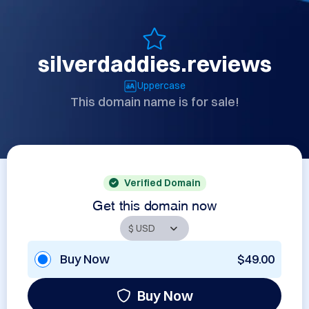
silverdaddies.reviews
Uppercase
This domain name is for sale!
Verified Domain
Get this domain now
Buy Now
$49.00
Buy Now