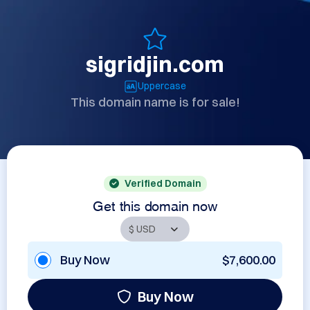
sigridjin.com
Uppercase
This domain name is for sale!
Verified Domain
Get this domain now
Buy Now
$7,600.00
Buy Now