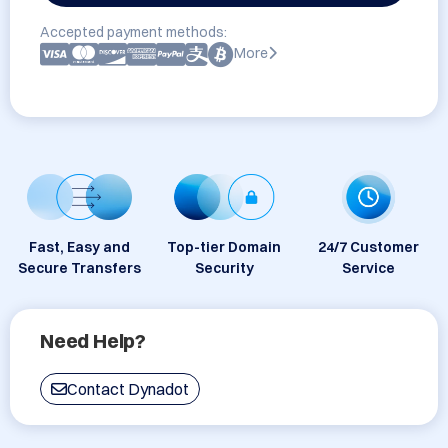
Accepted payment methods:
More
Fast, Easy and
Top-tier Domain
24/7 Customer
Secure Transfers
Security
Service
Need Help?
Contact Dynadot