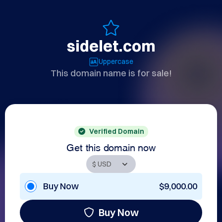
sidelet.com
Uppercase
This domain name is for sale!
Verified Domain
Get this domain now
Buy Now
$9,000.00
Buy Now