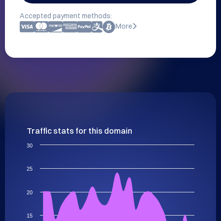
Accepted payment methods:
More
Traffic stats for this domain
30
25
20
15