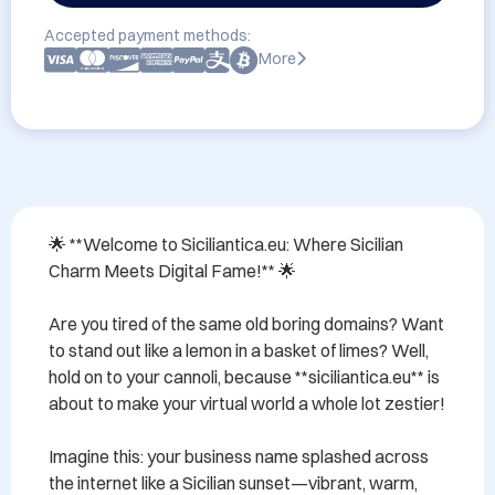
Accepted payment methods:
More
🌟 **Welcome to Siciliantica.eu: Where Sicilian 
Charm Meets Digital Fame!** 🌟

Are you tired of the same old boring domains? Want 
to stand out like a lemon in a basket of limes? Well, 
hold on to your cannoli, because **siciliantica.eu** is 
about to make your virtual world a whole lot zestier!

Imagine this: your business name splashed across 
the internet like a Sicilian sunset—vibrant, warm, 