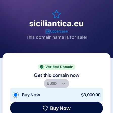
siciliantica.eu
Uppercase
This domain name is for sale!
Verified Domain
Get this domain now
Buy Now
$3,000.00
Buy Now