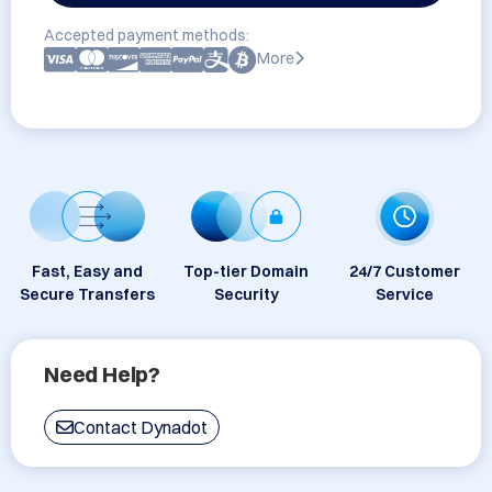
Accepted payment methods:
More
Fast, Easy and
Top-tier Domain
24/7 Customer
Secure Transfers
Security
Service
Need Help?
Contact Dynadot