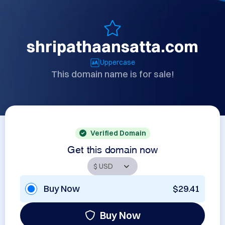
shripathaansatta.com
Uppercase
This domain name is for sale!
Verified Domain
Get this domain now
Buy Now
$29.41
Buy Now