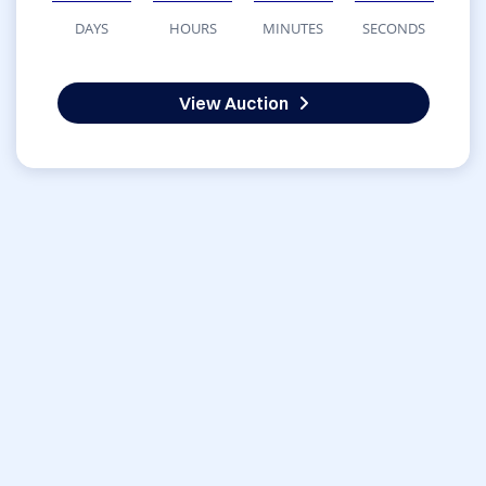
DAYS
HOURS
MINUTES
SECONDS
View Auction