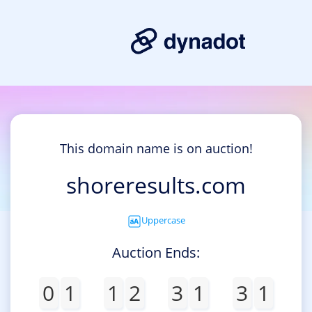
This domain name is on auction!
shoreresults.com
Uppercase
Auction Ends:
0
1
1
2
3
1
3
1