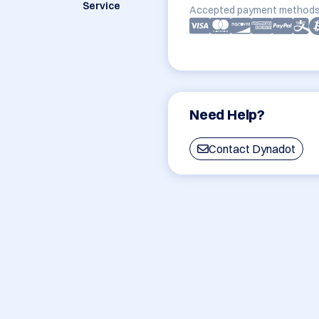
Service
Accepted payment methods
Need Help?
Contact Dynadot