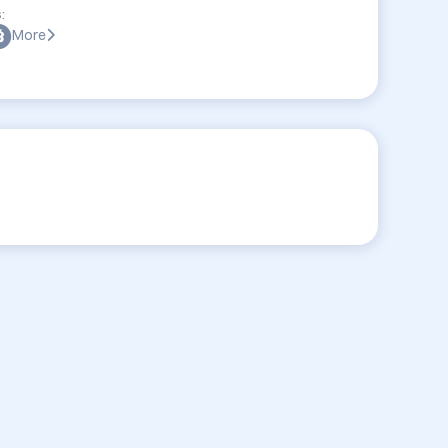
:
More