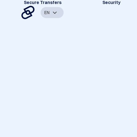
Secure Transfers
Security
EN