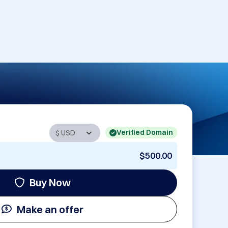
Verified Domain
$500.00
Buy Now
Make an offer