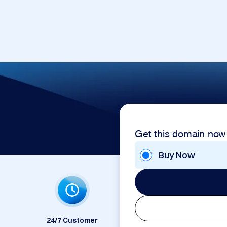
Get this domain now
Buy Now
24/7 Customer