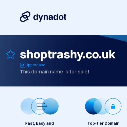
shoptrashy.co.uk
Uppercase
This domain name is for sale!
Fast, Easy and
Top-tier Domain