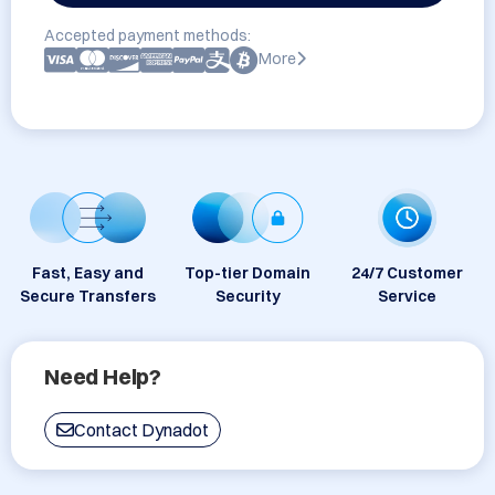
Accepted payment methods:
More
Fast, Easy and
Top-tier Domain
24/7 Customer
Secure Transfers
Security
Service
Need Help?
Contact Dynadot