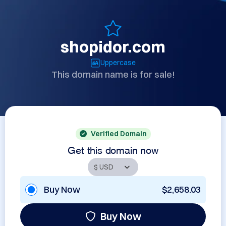
shopidor.com
Uppercase
This domain name is for sale!
Verified Domain
Get this domain now
Buy Now
$2,658.03
Buy Now