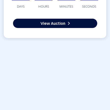
DAYS
HOURS
MINUTES
SECONDS
View Auction