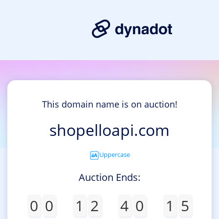
This domain name is on auction!
shopelloapi.com
Uppercase
Auction Ends:
0
0
1
2
4
0
1
5