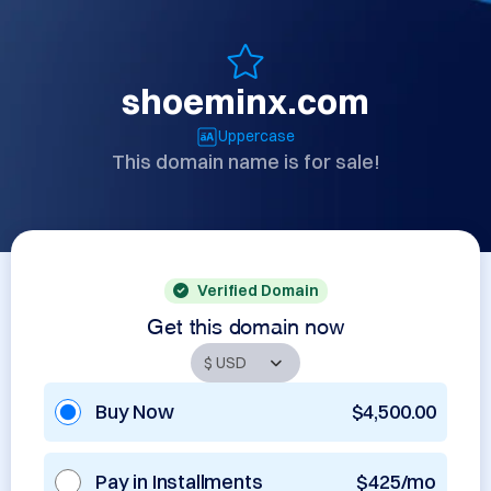
shoeminx.com
Uppercase
This domain name is for sale!
Verified Domain
Get this domain now
Buy Now
$4,500.00
Pay in Installments
$425/mo