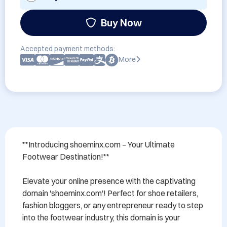
Buy Now
Accepted payment methods:
More
**Introducing shoeminx.com – Your Ultimate 
Footwear Destination!**

Elevate your online presence with the captivating 
domain 'shoeminx.com'! Perfect for shoe retailers, 
fashion bloggers, or any entrepreneur ready to step 
into the footwear industry, this domain is your 