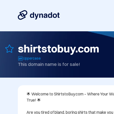
shirtstobuy.com
Uppercase
This domain name is for sale!
🌟 Welcome to ShirtstoBuy.com – Where Your 
True! 🌟

Are you tired of bland, boring shirts that make you f