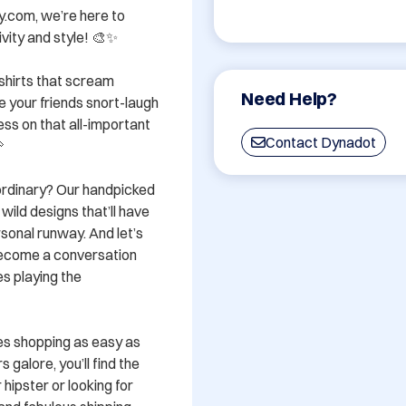
y.com, we’re here to 
vity and style! 🎨✨

shirts that scream 
Need Help?
 your friends snort-laugh 
ss on that all-important 
Contact Dynadot


rdinary? Our handpicked 
wild designs that’ll have 
sonal runway. And let’s 
become a conversation 
s playing the 
es shopping as easy as 
 galore, you’ll find the 
hipster or looking for 