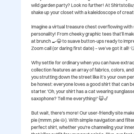
wild garden party? Look no further! At ShirtstoBu
shake up your closet with a kaleidoscope of creati
Imagine a virtual treasure chest overflowing with 
personality! From cheeky graphic tees that’ll make
at brunch 🍳😂 to suave button-ups ready to impre
Zoom call (or daring first date) – we’ve got it all! 👕
Why settle for ordinary when you can have extrao
collection features an array of fabrics, colors, and 
you strutting down the street like it’s your own per
be honest: everyone loves a good shirt that can 
starter. 'Oh, your shirt has a cat wearing sunglasse
saxophone? Tell me everything!' 😺🎷

But wait, there's more! Our user-friendly site mak
pie (mmm, pie 🥧). With simple navigation and filters
perfect shirt, whether you're channeling your inner 