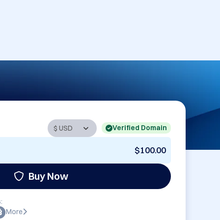
Verified Domain
$100.00
Buy Now
:
More