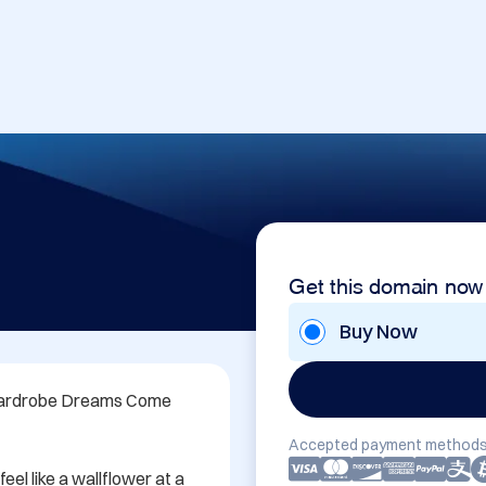
Get this domain now
Buy Now
Wardrobe Dreams Come 
Accepted payment methods
eel like a wallflower at a 