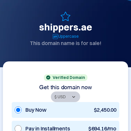
shippers.ae
Uppercase
This domain name is for sale!
Verified Domain
Get this domain now
Buy Now
$2,450.00
Pay in Installments
$694.16/mo