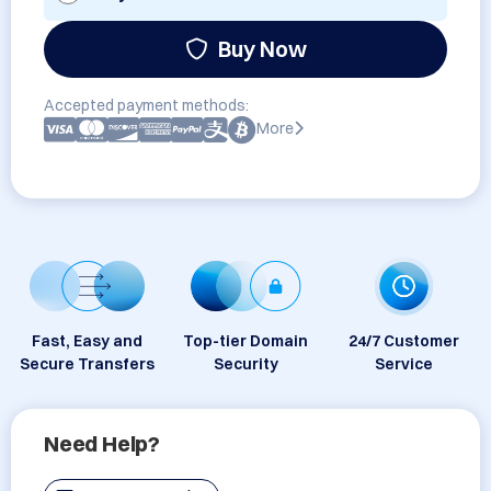
Buy Now
Accepted payment methods:
More
Fast, Easy and
Top-tier Domain
24/7 Customer
Secure Transfers
Security
Service
Need Help?