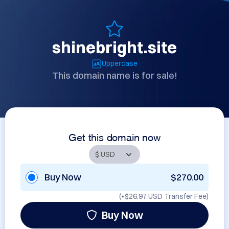
shinebright.site
Uppercase
This domain name is for sale!
Get this domain now
Buy Now
$270.00
(+
$26.97 USD
Transfer Fee)
Buy Now