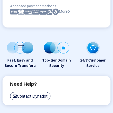
Accepted payment methods:
More
Fast, Easy and
Top-tier Domain
24/7 Customer
Secure Transfers
Security
Service
Need Help?
Contact Dynadot