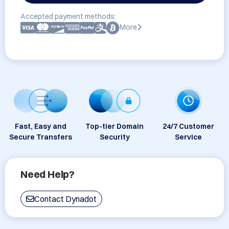
Accepted payment methods:
More
Fast, Easy and
Top-tier Domain
24/7 Customer
Secure Transfers
Security
Service
Need Help?
Contact Dynadot