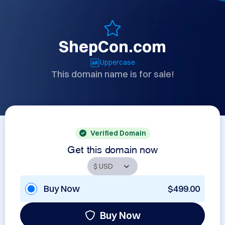
ShepCon.com
Uppercase
This domain name is for sale!
Verified Domain
Get this domain now
Buy Now
$499.00
Buy Now