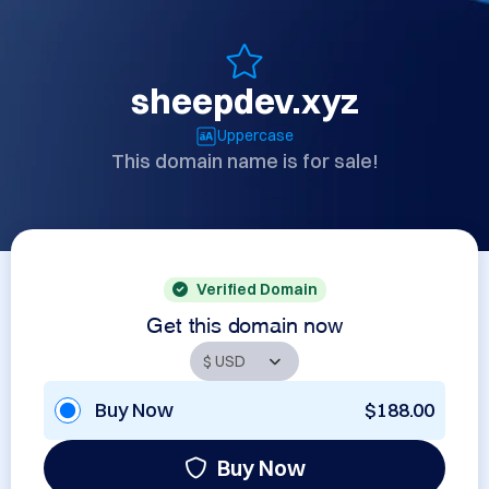
sheepdev.xyz
Uppercase
This domain name is for sale!
Verified Domain
Get this domain now
Buy Now
$188.00
Buy Now