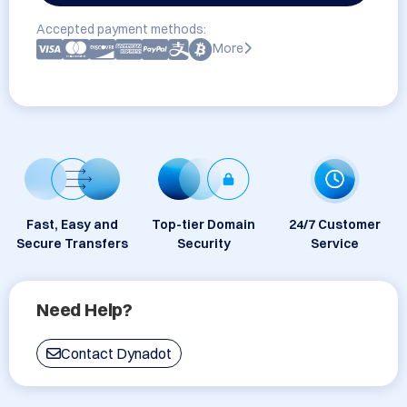
Accepted payment methods:
More
Fast, Easy and
Top-tier Domain
24/7 Customer
Secure Transfers
Security
Service
Need Help?
Contact Dynadot