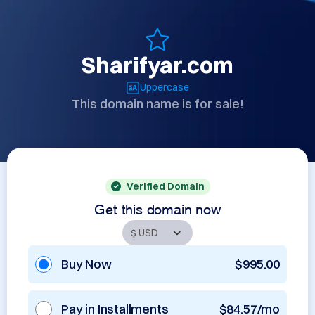
Sharifyar.com
Uppercase
This domain name is for sale!
Verified Domain
Get this domain now
Buy Now
$995.00
Pay in Installments
$84.57/mo