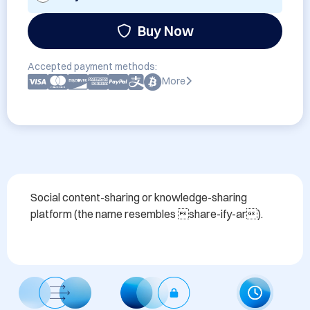
Buy Now
Accepted payment methods:
More
Social content-sharing or knowledge-sharing 
platform (the name resembles share-ify-ar).