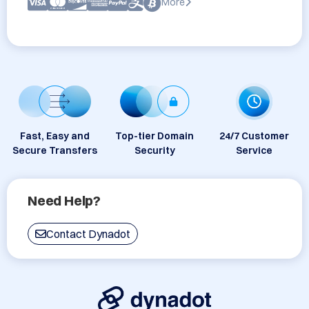
More
Fast, Easy and
Top-tier Domain
24/7 Customer
Secure Transfers
Security
Service
Need Help?
Contact Dynadot