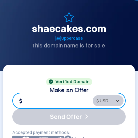
shaecakes.com
Uppercase
This domain name is for sale!
Verified Domain
Make an Offer
$
Send Offer
Accepted payment methods: