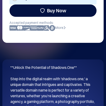
Buy Now
Accepted payment methods:
More
**Unlock the Potential of Shadows.One**

Step into the digital realm with 'shadows.one,' a 
unique domain that intrigues and captivates. This 
versatile domain name is perfect for a variety of 
ventures, whether you’re launching a creative 
agency, a gaming platform, a photography portfolio, 