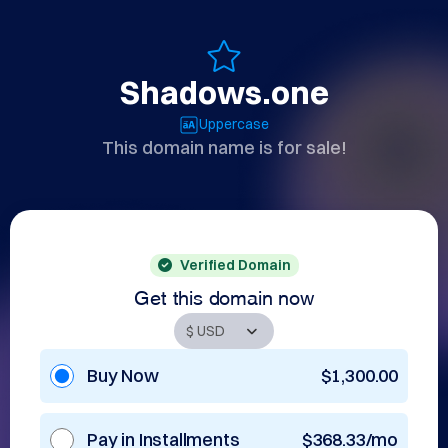
Shadows.one
Uppercase
This domain name is for sale!
Verified Domain
Get this domain now
Buy Now
$1,300.00
Pay in Installments
$368.33/mo