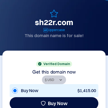
sh22r.com
Uppercase
This domain name is for sale!
Verified Domain
Get this domain now
Buy Now
$1,415.00
Buy Now