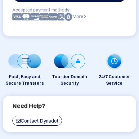
Accepted payment methods:
More
Fast, Easy and
Top-tier Domain
24/7 Customer
Secure Transfers
Security
Service
Need Help?
Contact Dynadot