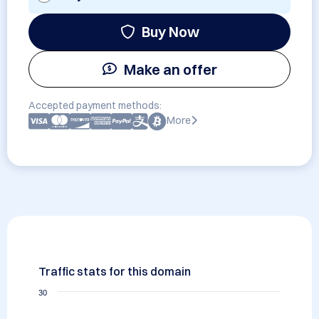
Buy Now
Make an offer
Accepted payment methods:
More
Traffic stats for this domain
30