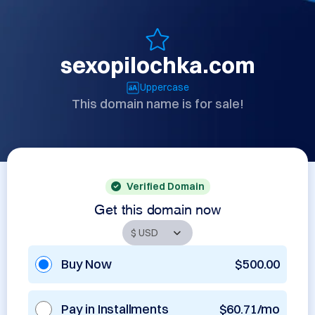
sexopilochka.com
Uppercase
This domain name is for sale!
Verified Domain
Get this domain now
Buy Now
$500.00
Pay in Installments
$60.71/mo