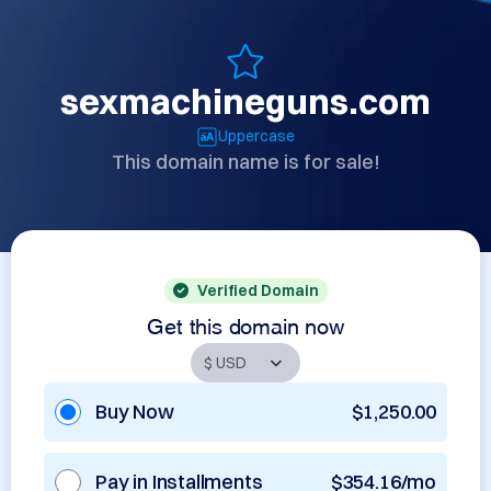
sexmachineguns.com
Uppercase
This domain name is for sale!
Verified Domain
Get this domain now
Buy Now
$1,250.00
Pay in Installments
$354.16/mo