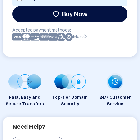
Buy Now
Accepted payment methods:
More
Fast, Easy and
Top-tier Domain
24/7 Customer
Secure Transfers
Security
Service
Need Help?