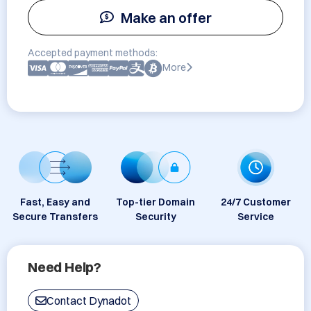
Make an offer
Accepted payment methods:
More
Fast, Easy and
Top-tier Domain
24/7 Customer
Secure Transfers
Security
Service
Need Help?
Contact Dynadot