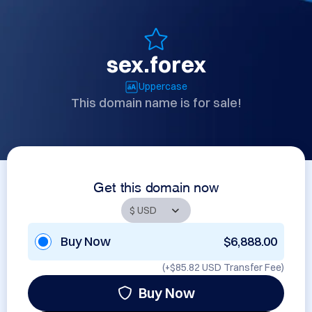
sex.forex
Uppercase
This domain name is for sale!
Get this domain now
Buy Now
$6,888.00
(+
$85.82 USD
Transfer Fee)
Buy Now