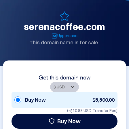
serenacoffee.com
Uppercase
This domain name is for sale!
Get this domain now
Buy Now
$5,500.00
(+
$10.88 USD
Transfer Fee)
Buy Now