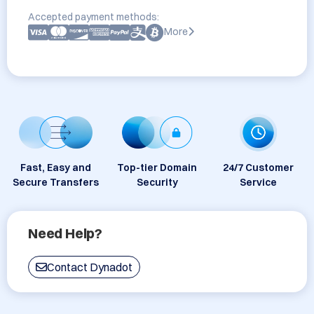
Accepted payment methods:
More
Fast, Easy and
Top-tier Domain
24/7 Customer
Secure Transfers
Security
Service
Need Help?
Contact Dynadot