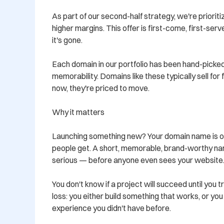
As part of our second-half strategy, we're prioritiz
higher margins. This offer is first-come, first-ser
it's gone.

Each domain in our portfolio has been hand-picked
memorability. Domains like these typically sell for
now, they're priced to move.

Why it matters

Launching something new? Your domain name is oft
people get. A short, memorable, brand-worthy nam
serious — before anyone even sees your website.
You don't know if a project will succeed until you tr
loss: you either build something that works, or yo
experience you didn't have before.
