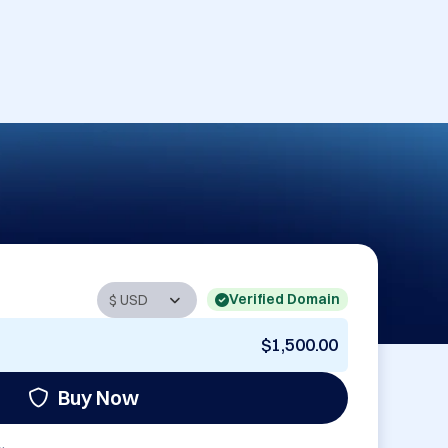
Verified Domain
$1,500.00
Buy Now