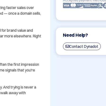
Accepted payment methods
ing faster sales over 
ved — once a domain sells, 
 for brand value and 
Need Help?
 far more elsewhere. Right 
Contact Dynadot
en the first impression 
e signals that you're 


y. And trying is never a 
u walk away with 