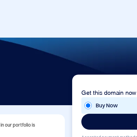
Get this domain now
Buy Now
 our portfolio is 