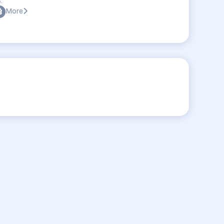
:
More