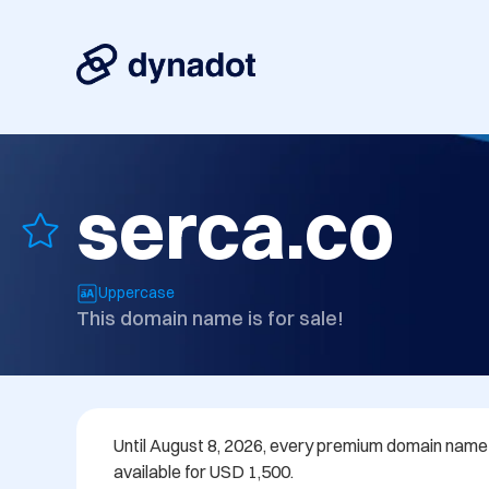
serca.co
Uppercase
This domain name is for sale!
Until August 8, 2026, every premium domain name in
available for USD 1,500.
